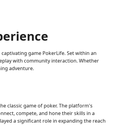
perience
 captivating game PokerLife. Set within an
meplay with community interaction. Whether
ming adventure.
he classic game of poker. The platform's
nnect, compete, and hone their skills in a
layed a significant role in expanding the reach