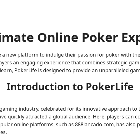
timate Online Poker Ex
a new platform to indulge their passion for poker with the
players an engaging experience that combines strategic ga
earn, PokerLife is designed to provide an unparalleled ga
Introduction to PokerLife
aming industry, celebrated for its innovative approach to t
ve quickly attracted a global audience. Here, players can co
opular online platforms, such as 888lancado.com, has also p
es.