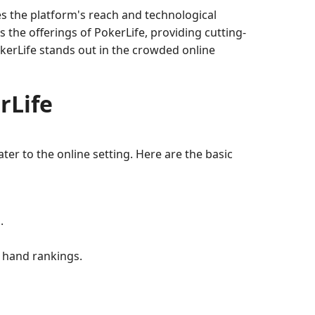
es the platform's reach and technological
the offerings of PokerLife, providing cutting-
erLife stands out in the crowded online
rLife
ater to the online setting. Here are the basic
.
 hand rankings.