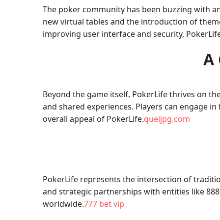
The poker community has been buzzing with ant
new virtual tables and the introduction of the
improving user interface and security, PokerLif
A
Beyond the game itself, PokerLife thrives on th
and shared experiences. Players can engage in 
overall appeal of PokerLife.
queijpg.com
PokerLife represents the intersection of tradit
and strategic partnerships with entities like 8
worldwide.
777 bet vip