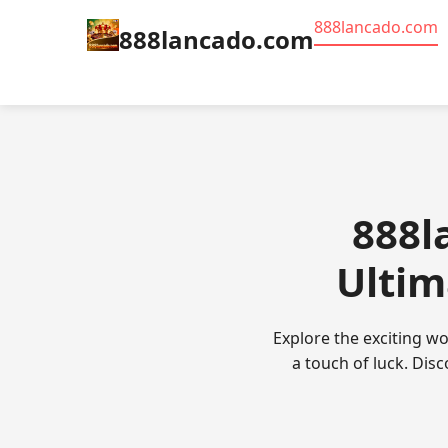
888lancado.com
888lancado.com
888l
Ultim
Explore the exciting wo
a touch of luck. Dis