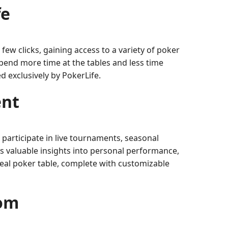
fe
few clicks, gaining access to a variety of poker
spend more time at the tables and less time
d exclusively by PokerLife.
ent
 participate in live tournaments, seasonal
es valuable insights into personal performance,
 real poker table, complete with customizable
com