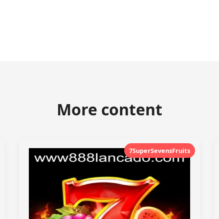
More content
7SuperSevensFruits