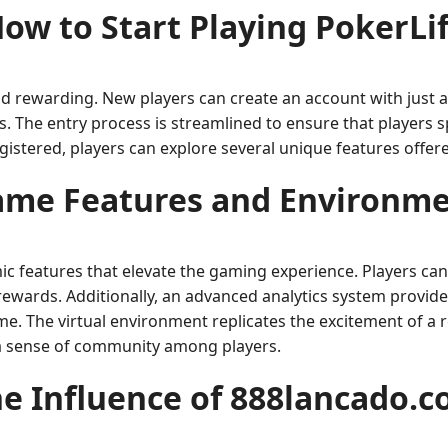
ow to Start Playing PokerLi
d rewarding. New players can create an account with just a 
. The entry process is streamlined to ensure that players 
gistered, players can explore several unique features offere
me Features and Environm
mic features that elevate the gaming experience. Players can
g rewards. Additionally, an advanced analytics system provid
ime. The virtual environment replicates the excitement of a
g a sense of community among players.
e Influence of 888lancado.