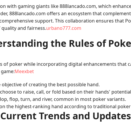
ation with gaming giants like 888lancado.com, which enhanc
ider, 888lancado.com offers an ecosystem that complements 
comprehensive support. This collaboration ensures that Pok
quality and fairness.
urbano777.com
rstanding the Rules of Poke
les of poker while incorporating digital enhancements that c
a game:
Meexbet
 objective of creating the best possible hand.
hoose to raise, call, or fold based on their hands' potential
op, flop, turn, and river, common in most poker variants.
n the highest-ranking hand according to traditional poker
Current Trends and Updates