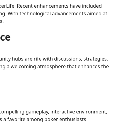
kerLife. Recent enhancements have included
ting. With technological advancements aimed at
s.
ce
ity hubs are rife with discussions, strategies,
ating a welcoming atmosphere that enhances the
s compelling gameplay, interactive environment,
 as a favorite among poker enthusiasts