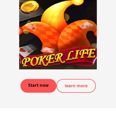
Start now
learn more