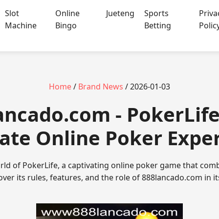
Slot
Online
Jueteng
Sports
Priva
Machine
Bingo
Betting
Polic
Home
/
Brand News
/ 2026-01-03
ancado.com - PokerLife
ate Online Poker Expe
rld of PokerLife, a captivating online poker game that combi
cover its rules, features, and the role of 888lancado.com in 