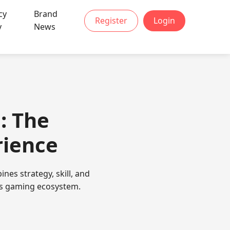
cy
Brand
Register
Login
y
News
: The
rience
nes strategy, skill, and
its gaming ecosystem.