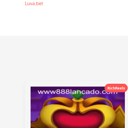
Luva.bet
RichReels