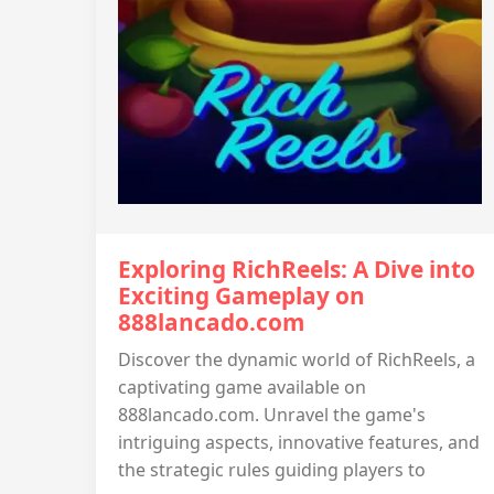
Exploring RichReels: A Dive into
Exciting Gameplay on
888lancado.com
Discover the dynamic world of RichReels, a
captivating game available on
888lancado.com. Unravel the game's
intriguing aspects, innovative features, and
the strategic rules guiding players to