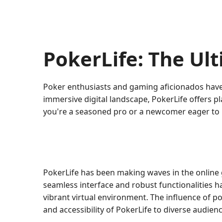
PokerLife: The Ul
Poker enthusiasts and gaming aficionados have 
immersive digital landscape, PokerLife offers 
you're a seasoned pro or a newcomer eager to l
PokerLife has been making waves in the online g
seamless interface and robust functionalities ha
vibrant virtual environment. The influence of p
and accessibility of PokerLife to diverse audienc