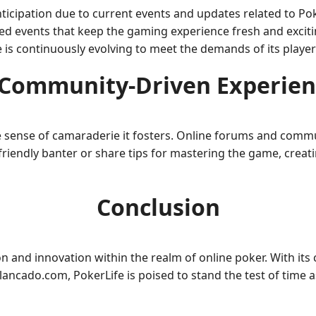
icipation due to current events and updates related to Po
med events that keep the gaming experience fresh and exci
e is continuously evolving to meet the demands of its player
 Community-Driven Experien
e sense of camaraderie it fosters. Online forums and commun
friendly banter or share tips for mastering the game, cre
Conclusion
ion and innovation within the realm of online poker. With it
88lancado.com, PokerLife is poised to stand the test of time