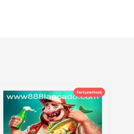
FortuneHook