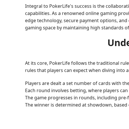
Integral to PokerLife's success is the collabor
capabilities. As a renowned online gaming prov
edge technology, secure payment options, and 
gaming space by maintaining high standards of 
Unde
At its core, PokerLife follows the traditional ru
rules that players can expect when diving into 
Players are dealt a set number of cards with the
Each round involves betting, where players can c
The game progresses in rounds, including pre-fl
The winner is determined at showdown, based o