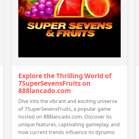
Explore the Thrilling World of
7SuperSevensFruits on
888lancado.com
Dive into the vibrant and exciting universe
of 7SuperSevensFruits, a popular game
hosted on 888lancado.com. Discover its
unique features, captivating gameplay, and
how current trends influence its dynamic