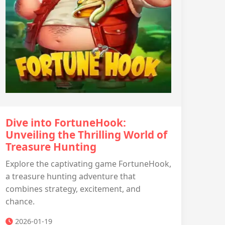
Dive into FortuneHook:
Unveiling the Thrilling World of
Treasure Hunting
Explore the captivating game FortuneHook,
a treasure hunting adventure that
combines strategy, excitement, and
chance.
2026-01-19