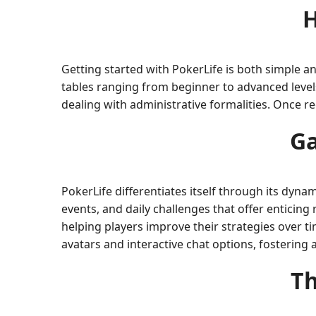
H
Getting started with PokerLife is both simple an
tables ranging from beginner to advanced levels
dealing with administrative formalities. Once re
Ga
PokerLife differentiates itself through its dyna
events, and daily challenges that offer enticin
helping players improve their strategies over t
avatars and interactive chat options, fosterin
Th