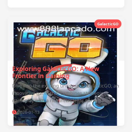
GalacticGO
Exploring GalacticGO: A New
Frontier in Gaming
Dive into the exciting universe of GalacticGO, an
innovative game that combines strategic
gameplay with a rich interstellar narrative.
2026-01-13