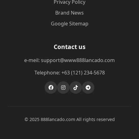
Privacy Policy
Brand News
Google Sitemap
Contact us
e-meil: support@www888lancado.com
Telephone: +63 (121) 234-5678
© 2025 888lancado.com All rights reserved