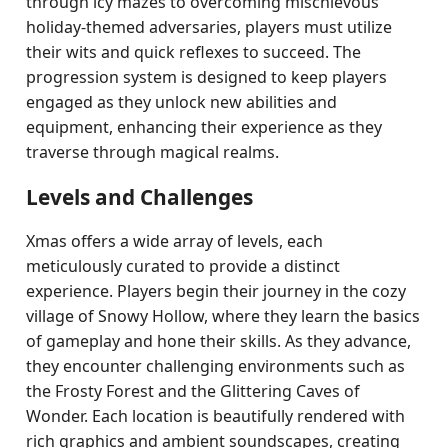
through icy mazes to overcoming mischievous
holiday-themed adversaries, players must utilize
their wits and quick reflexes to succeed. The
progression system is designed to keep players
engaged as they unlock new abilities and
equipment, enhancing their experience as they
traverse through magical realms.
Levels and Challenges
Xmas offers a wide array of levels, each
meticulously curated to provide a distinct
experience. Players begin their journey in the cozy
village of Snowy Hollow, where they learn the basics
of gameplay and hone their skills. As they advance,
they encounter challenging environments such as
the Frosty Forest and the Glittering Caves of
Wonder. Each location is beautifully rendered with
rich graphics and ambient soundscapes, creating