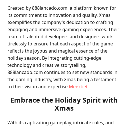
Created by 888lancado.com, a platform known for
its commitment to innovation and quality, Xmas
exemplifies the company's dedication to crafting
engaging and immersive gaming experiences. Their
team of talented developers and designers work
tirelessly to ensure that each aspect of the game
reflects the joyous and magical essence of the
holiday season. By integrating cutting-edge
technology and creative storytelling,
888lancado.com continues to set new standards in
the gaming industry, with Xmas being a testament
to their vision and expertise.
Meexbet
Embrace the Holiday Spirit with
Xmas
With its captivating gameplay, intricate rules, and