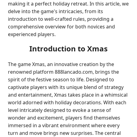
making it a perfect holiday retreat. In this article, we
delve into the game's intricacies, from its
introduction to well-crafted rules, providing a
comprehensive overview for both novices and
experienced players.
Introduction to Xmas
The game Xmas, an innovative creation by the
renowned platform 888lancado.com, brings the
spirit of the festive season to life. Designed to
captivate players with its unique blend of strategy
and entertainment, Xmas takes place in a whimsical
world adorned with holiday decorations. With each
level intricately designed to evoke a sense of
wonder and excitement, players find themselves
immersed in a vibrant environment where every
turn and move brings new surprises. The central