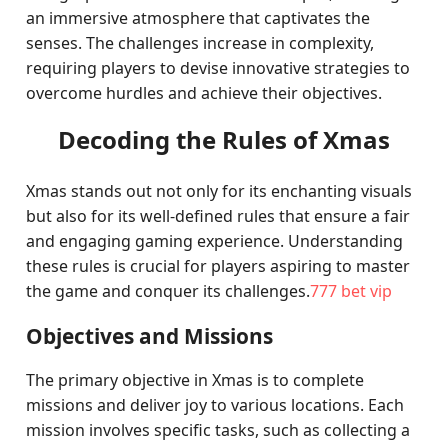
an immersive atmosphere that captivates the
senses. The challenges increase in complexity,
requiring players to devise innovative strategies to
overcome hurdles and achieve their objectives.
Decoding the Rules of Xmas
Xmas stands out not only for its enchanting visuals
but also for its well-defined rules that ensure a fair
and engaging gaming experience. Understanding
these rules is crucial for players aspiring to master
the game and conquer its challenges.
777 bet vip
Objectives and Missions
The primary objective in Xmas is to complete
missions and deliver joy to various locations. Each
mission involves specific tasks, such as collecting a