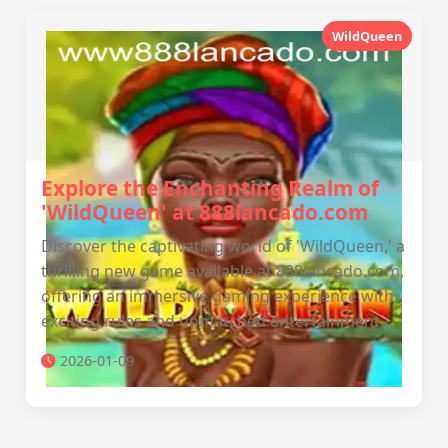
WildQueen
Explore the Enchanting Realm of
'WildQueen' at 888lancado.com
Discover the captivating world of 'WildQueen,' a
thrilling new game available at 888lancado.com,
offering an immersive gaming experience with
exciting rules and unmatched entertainment.
2026-01-09