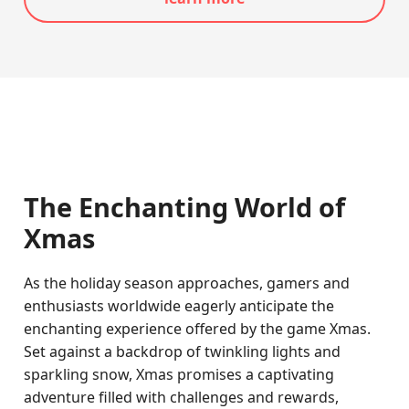
The Enchanting World of
Xmas
As the holiday season approaches, gamers and
enthusiasts worldwide eagerly anticipate the
enchanting experience offered by the game Xmas.
Set against a backdrop of twinkling lights and
sparkling snow, Xmas promises a captivating
adventure filled with challenges and rewards,