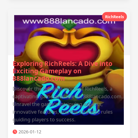
RichReels
Exploring RichReels: A Dive into
Exciting Gameplay on
888lancado.com
Discover the dynamic world of RichReels, a
captivating game available on 888lancado.com.
Unravel the game's intriguing aspects,
innovative features, and the strategic rules
guiding players to success.
2026-01-12