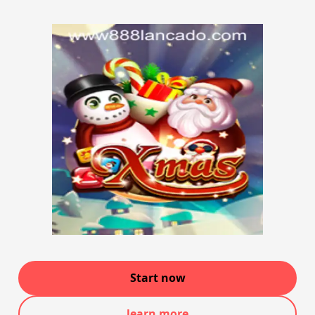
Start now
learn more