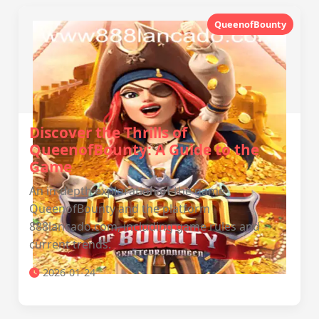
QueenofBounty
Discover the Thrills of
QueenofBounty: A Guide to the
Game
An in-depth exploration of the game
QueenofBounty and the platform
888lancado.com, including game rules and
current trends.
2026-01-24