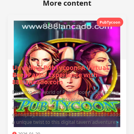
More content
PubTycoon
Unveiling PubTycoon: A Virtual
Beer Parlor Experience with
888lancado.com
Dive into the world of PubTycoon, an engaging
simulation game that lets players explore the
art of managing their own pub. Understand the
gameplay, rules, and how 888lancado.com adds
a unique twist to this digital tavern adventure.
2026-01-20