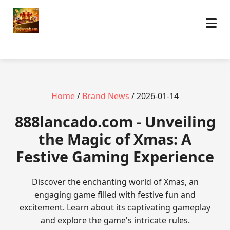
Home
/
Brand News
/ 2026-01-14
888lancado.com - Unveiling
the Magic of Xmas: A
Festive Gaming Experience
Discover the enchanting world of Xmas, an
engaging game filled with festive fun and
excitement. Learn about its captivating gameplay
and explore the game's intricate rules.