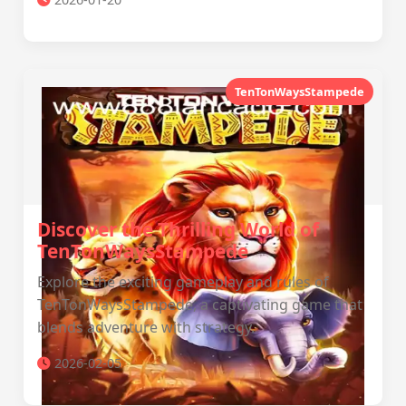
TenTonWaysStampede
Discover the Thrilling World of
TenTonWaysStampede
Explore the exciting gameplay and rules of
TenTonWaysStampede, a captivating game that
blends adventure with strategy.
2026-02-05