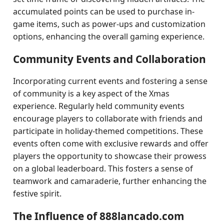
accumulated points can be used to purchase in-
game items, such as power-ups and customization
options, enhancing the overall gaming experience.
Community Events and Collaboration
Incorporating current events and fostering a sense
of community is a key aspect of the Xmas
experience. Regularly held community events
encourage players to collaborate with friends and
participate in holiday-themed competitions. These
events often come with exclusive rewards and offer
players the opportunity to showcase their prowess
on a global leaderboard. This fosters a sense of
teamwork and camaraderie, further enhancing the
festive spirit.
The Influence of 888lancado.com