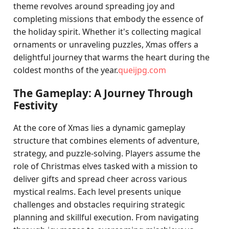
theme revolves around spreading joy and
completing missions that embody the essence of
the holiday spirit. Whether it's collecting magical
ornaments or unraveling puzzles, Xmas offers a
delightful journey that warms the heart during the
coldest months of the year.
queijpg.com
The Gameplay: A Journey Through
Festivity
At the core of Xmas lies a dynamic gameplay
structure that combines elements of adventure,
strategy, and puzzle-solving. Players assume the
role of Christmas elves tasked with a mission to
deliver gifts and spread cheer across various
mystical realms. Each level presents unique
challenges and obstacles requiring strategic
planning and skillful execution. From navigating