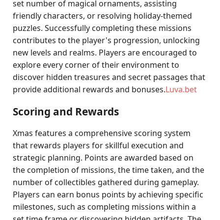
set number of magical ornaments, assisting
friendly characters, or resolving holiday-themed
puzzles. Successfully completing these missions
contributes to the player's progression, unlocking
new levels and realms. Players are encouraged to
explore every corner of their environment to
discover hidden treasures and secret passages that
provide additional rewards and bonuses.
Luva.bet
Scoring and Rewards
Xmas features a comprehensive scoring system
that rewards players for skillful execution and
strategic planning. Points are awarded based on
the completion of missions, the time taken, and the
number of collectibles gathered during gameplay.
Players can earn bonus points by achieving specific
milestones, such as completing missions within a
set time frame or discovering hidden artifacts. The