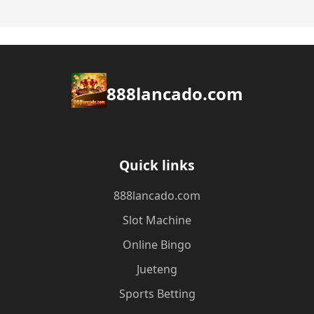
888lancado.com
Quick links
888lancado.com
Slot Machine
Online Bingo
Jueteng
Sports Betting