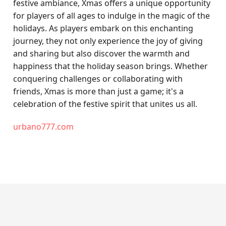
festive ambiance, Xmas offers a unique opportunity
for players of all ages to indulge in the magic of the
holidays. As players embark on this enchanting
journey, they not only experience the joy of giving
and sharing but also discover the warmth and
happiness that the holiday season brings. Whether
conquering challenges or collaborating with
friends, Xmas is more than just a game; it's a
celebration of the festive spirit that unites us all.
urbano777.com