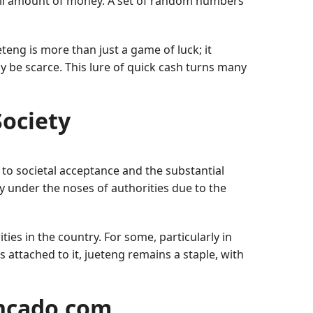
all amount of money. A set of random numbers
eteng is more than just a game of luck; it
ay be scarce. This lure of quick cash turns many
Society
e to societal acceptance and the substantial
y under the noses of authorities due to the
ies in the country. For some, particularly in
 attached to it, jueteng remains a staple, with
ancado.com