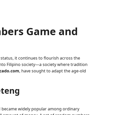
mbers Game and
 status, it continues to flourish across the
nto Filipino society—a society where tradition
ncado.com
, have sought to adapt the age-old
eteng
and became widely popular among ordinary