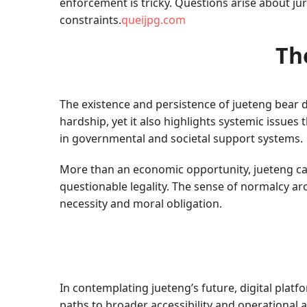
enforcement is tricky. Questions arise about jur
constraints.
queijpg.com
Th
The existence and persistence of jueteng bear de
hardship, yet it also highlights systemic issues
in governmental and societal support systems.
More than an economic opportunity, jueteng can 
questionable legality. The sense of normalcy a
necessity and moral obligation.
In contemplating jueteng’s future, digital platf
paths to broader accessibility and operational a