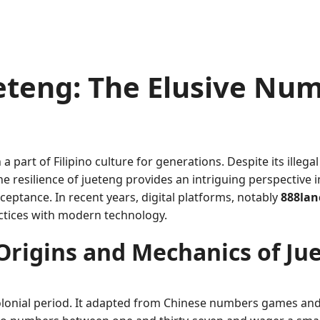
eteng: The Elusive Nu
 part of Filipino culture for generations. Despite its illegal
he resilience of jueteng provides an intriguing perspective i
ceptance. In recent years, digital platforms, notably
888la
actices with modern technology.
Origins and Mechanics of Ju
h colonial period. It adapted from Chinese numbers games 