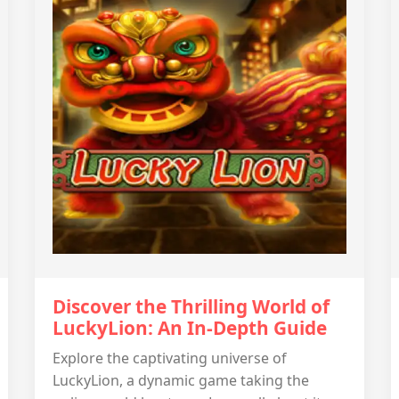
Discover the Thrilling World of
LuckyLion: An In-Depth Guide
Explore the captivating universe of
LuckyLion, a dynamic game taking the