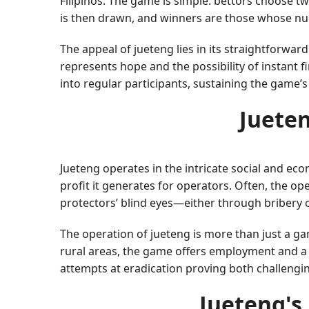
Filipinos. The game is simple: bettors choose
is then drawn, and winners are those whose n
The appeal of jueteng lies in its straightforward
represents hope and the possibility of instant f
into regular participants, sustaining the game’s
Jueten
Jueteng operates in the intricate social and econ
profit it generates for operators. Often, the o
protectors’ blind eyes—either through bribery o
The operation of jueteng is more than just a gam
rural areas, the game offers employment and a s
attempts at eradication proving both challengi
Jueteng's