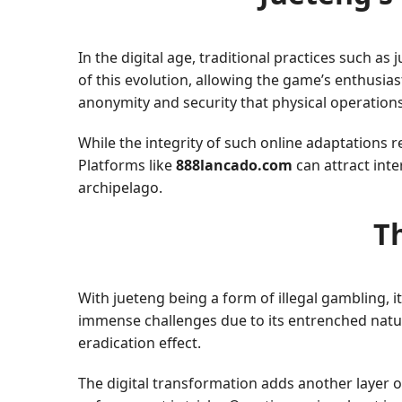
In the digital age, traditional practices such as
of this evolution, allowing the game’s enthusias
anonymity and security that physical operation
While the integrity of such online adaptations 
Platforms like
888lancado.com
can attract inte
archipelago.
T
With jueteng being a form of illegal gambling, i
immense challenges due to its entrenched natur
eradication effect.
The digital transformation adds another layer of