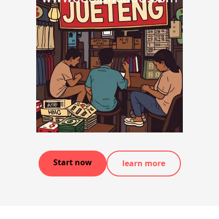
Start now
learn more