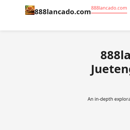
888lancado.com
888lancado.com
888l
Jueten
An in-depth explora