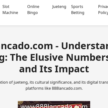
Slot
Online
Jueteng
Sports
Priva
Machine
Bingo
Betting
Polic
ancado.com - Understa
g: The Elusive Numbe
and Its Impact
tion of jueteng, its cultural significance, and its digital tr
platforms like 888lancado.com.