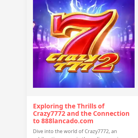
Exploring the Thrills of
Crazy7772 and the Connection
to 888lancado.com
Dive into the world of Crazy7772, an