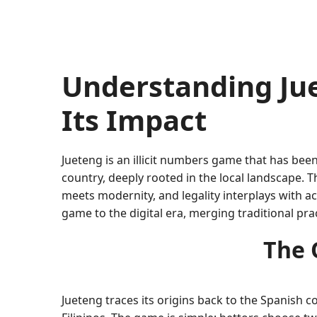
Understanding Ju
Its Impact
Jueteng is an illicit numbers game that has been a
country, deeply rooted in the local landscape. T
meets modernity, and legality interplays with ac
game to the digital era, merging traditional pr
The 
Jueteng traces its origins back to the Spanis