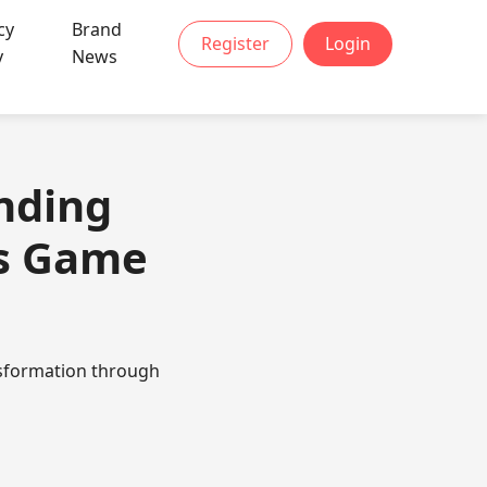
cy
Brand
Register
Login
y
News
nding
rs Game
ansformation through