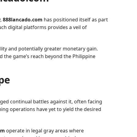
y,
888lancado.com
has positioned itself as part
ch digital platforms provides a veil of
lity and potentially greater monetary gain.
and the game’s reach beyond the Philippine
pe
ed continual battles against it, often facing
ng operations have yet to yield the desired
om
operate in legal gray areas where