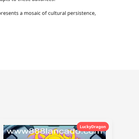
epresents a mosaic of cultural persistence,
LuckyDragon