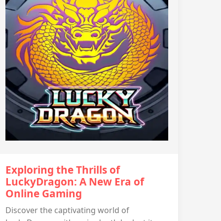
Exploring the Thrills of
LuckyDragon: A New Era of
Online Gaming
Discover the captivating world of