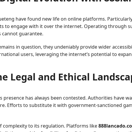
 jueteng have found new life on online platforms. Particularl
ts to engage with it over the internet. Operating through su
s cannot guarantee.
remains in question, they undeniably provide wider accessibi
rnational users, leveraging the internet’s potential to exp
he Legal and Ethical Landsca
ts presence has always been contested. Authorities have wag
e. Efforts to substitute it with government-sanctioned gami
 complexity to its regulation. Platforms like
888lancado.c