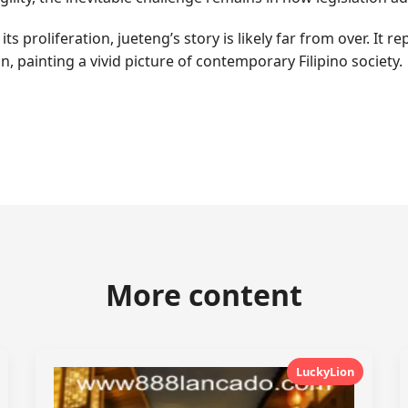
s proliferation, jueteng’s story is likely far from over. It r
 painting a vivid picture of contemporary Filipino society.
More content
LuckyLion