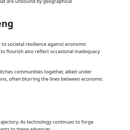
s that are unbound by geographical
eng
t to societal resilience against economic
 to flourish also reflect occasional inadequacy
titches communities together, albeit under
ons, often blurring the lines between economic
 trajectory. As technology continues to forge
dapts to these advances.