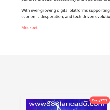
With ever-growing digital platforms supporting it
economic desperation, and tech-driven evolution,
Meexbet
Crazy7772