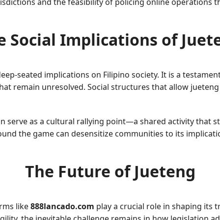
isdictions and the feasibility of policing online operation
e Social Implications of Juet
ep-seated implications on Filipino society. It is a testamen
 that remain unresolved. Social structures that allow jueteng
serve as a cultural rallying point—a shared activity that s
round the game can desensitize communities to its implicati
The Future of Jueteng
orms like
888lancado.com
play a crucial role in shaping its
gility, the inevitable challenge remains in how legislation a