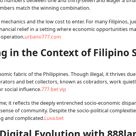
 two numbers between one and thirty-seven and wager a sm
umbers match the winning combination.
 mechanics and the low cost to enter. For many Filipinos, ju
inancial relief in a setting where economic opportunities m
 operation.
urbano777.com
g in the Context of Filipino 
omic fabric of the Philippines. Though illegal, it thrives du
perators and bet collectors, known as cobradors, work quietl
r social influence.
777 bet vip
e; it reflects the deeply entrenched socio-economic disparit
ense of community. Despite the socio-political complexities
ng and complicated.
Luva.bet
 Digital Evolution with 888l