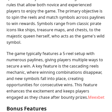
rules that allow both novice and experienced
players to enjoy the game. The primary objective is
to spin the reels and match symbols across paylines
to win rewards. Symbols range from classic pirate
icons like ships, treasure maps, and chests, to the
majestic queen herself, who acts as the game's wild
symbol.
The game typically features a 5-reel setup with
numerous paylines, giving players multiple ways to
secure a win. A key feature is the cascading reels
mechanic, where winning combinations disappear,
and new symbols fall into place, creating
opportunities for consecutive wins. This feature
enhances the excitement and keeps players
engaged as they chase after bounty prizes.
Meexbet
Bonus Features