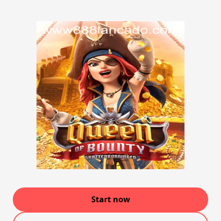
Start now