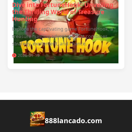
Dive into FortuneHook: Unveiling
the Thrilling World of Treasure
Hunting
Explore the captivating game FortuneHook, a
treasure hunting adventure that combines
strategy, excitement, and chance.
2026-01-19
888lancado.com