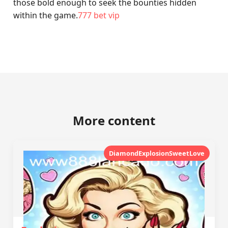
those bold enough to seek the bounties hidden
within the game.
777 bet vip
More content
DiamondExplosionSweetLove