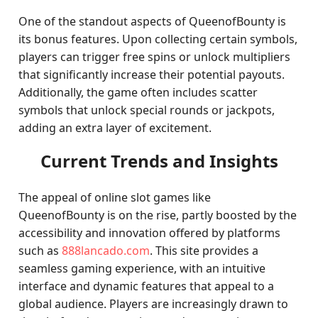
One of the standout aspects of QueenofBounty is
its bonus features. Upon collecting certain symbols,
players can trigger free spins or unlock multipliers
that significantly increase their potential payouts.
Additionally, the game often includes scatter
symbols that unlock special rounds or jackpots,
adding an extra layer of excitement.
Current Trends and Insights
The appeal of online slot games like
QueenofBounty is on the rise, partly boosted by the
accessibility and innovation offered by platforms
such as
888lancado.com
. This site provides a
seamless gaming experience, with an intuitive
interface and dynamic features that appeal to a
global audience. Players are increasingly drawn to