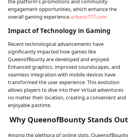
the platform's promotions and community
engagement opportunities, which enhance the
overall gaming experience.
urbano777.com
Impact of Technology in Gaming
Recent technological advancements have
significantly impacted how games like
QueenofBounty are developed and enjoyed.
Enhanced graphics, improved soundscapes, and
seamless integration with mobile devices have
transformed the user experience. This evolution
allows players to dive into their virtual adventures
no matter their location, creating a convenient and
enjoyable pastime.
Why QueenofBounty Stands Out
Among the plethora of online slots, QueenofBounty