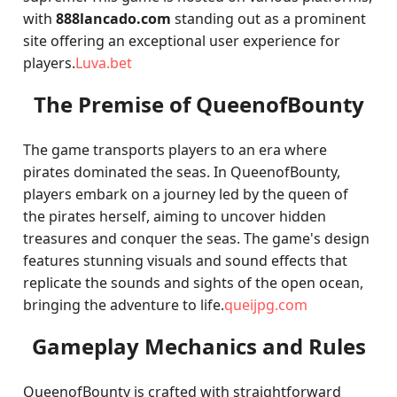
with
888lancado.com
standing out as a prominent
site offering an exceptional user experience for
players.
Luva.bet
The Premise of QueenofBounty
The game transports players to an era where
pirates dominated the seas. In QueenofBounty,
players embark on a journey led by the queen of
the pirates herself, aiming to uncover hidden
treasures and conquer the seas. The game's design
features stunning visuals and sound effects that
replicate the sounds and sights of the open ocean,
bringing the adventure to life.
queijpg.com
Gameplay Mechanics and Rules
QueenofBounty is crafted with straightforward