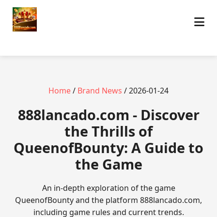
Home
/
Brand News
/ 2026-01-24
888lancado.com - Discover
the Thrills of
QueenofBounty: A Guide to
the Game
An in-depth exploration of the game
QueenofBounty and the platform 888lancado.com,
including game rules and current trends.