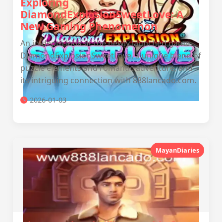
Exploring
DiamondExplosionSweetLove: A
New Gaming Phenomenon
An in-depth look at the newly launched game
DiamondExplosionSweetLove, a unique blend of
puzzle elements and romantic adventure, and
its intriguing connection with 888lancado.com.
2026-01-03
MayanDiaries