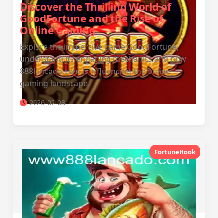
Discover the Thrilling World of
GoodFortune and the Rise of
Online Gaming
Explore the immersive game GoodFortune,
understand its engaging mechanics and how
888lancado.com is influencing the online
gaming landscape.
2026-02-03
FortuneHook