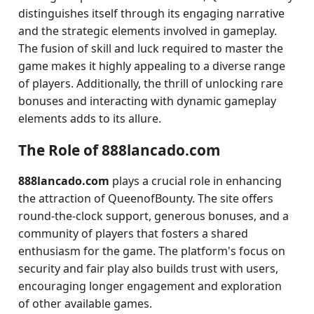
distinguishes itself through its engaging narrative
and the strategic elements involved in gameplay.
The fusion of skill and luck required to master the
game makes it highly appealing to a diverse range
of players. Additionally, the thrill of unlocking rare
bonuses and interacting with dynamic gameplay
elements adds to its allure.
The Role of 888lancado.com
888lancado.com
plays a crucial role in enhancing
the attraction of QueenofBounty. The site offers
round-the-clock support, generous bonuses, and a
community of players that fosters a shared
enthusiasm for the game. The platform's focus on
security and fair play also builds trust with users,
encouraging longer engagement and exploration
of other available games.