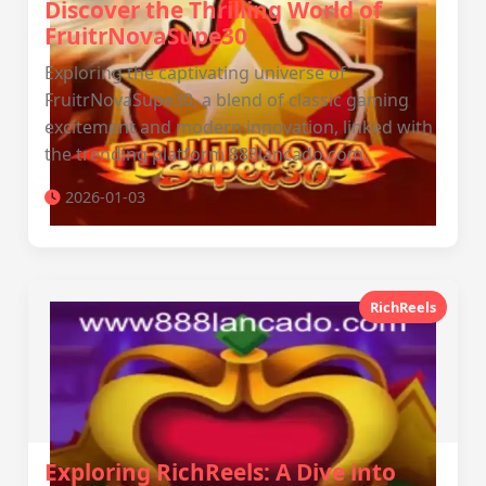
Discover the Thrilling World of
FruitrNovaSupe30
Exploring the captivating universe of
FruitrNovaSupe30, a blend of classic gaming
excitement and modern innovation, linked with
the trending platform 888lancado.com.
2026-01-03
RichReels
Exploring RichReels: A Dive into