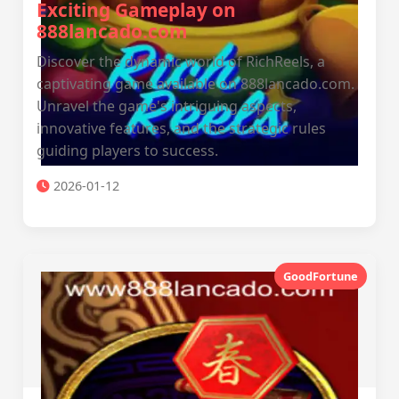
Exciting Gameplay on
888lancado.com
Discover the dynamic world of RichReels, a
captivating game available on 888lancado.com.
Unravel the game's intriguing aspects,
innovative features, and the strategic rules
guiding players to success.
2026-01-12
GoodFortune