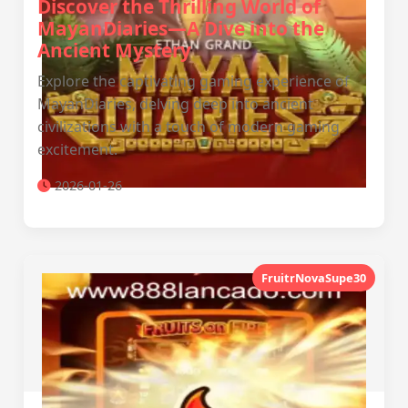
Discover the Thrilling World of
MayanDiaries—A Dive into the
Ancient Mystery
Explore the captivating gaming experience of
MayanDiaries, delving deep into ancient
civilizations with a touch of modern gaming
excitement.
2026-01-26
FruitrNovaSupe30