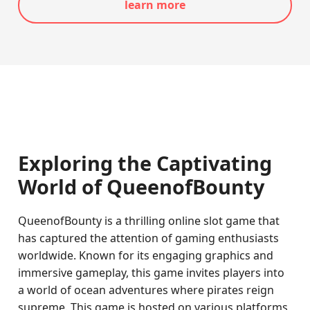
learn more
Exploring the Captivating
World of QueenofBounty
QueenofBounty is a thrilling online slot game that
has captured the attention of gaming enthusiasts
worldwide. Known for its engaging graphics and
immersive gameplay, this game invites players into
a world of ocean adventures where pirates reign
supreme. This game is hosted on various platforms,