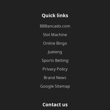
Quick links
888lancado.com
Slot Machine
Online Bingo
Jueteng
Sports Betting
Privacy Policy
Brand News
Google Sitemap
Contact us