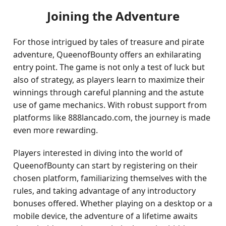
Joining the Adventure
For those intrigued by tales of treasure and pirate
adventure, QueenofBounty offers an exhilarating
entry point. The game is not only a test of luck but
also of strategy, as players learn to maximize their
winnings through careful planning and the astute
use of game mechanics. With robust support from
platforms like 888lancado.com, the journey is made
even more rewarding.
Players interested in diving into the world of
QueenofBounty can start by registering on their
chosen platform, familiarizing themselves with the
rules, and taking advantage of any introductory
bonuses offered. Whether playing on a desktop or a
mobile device, the adventure of a lifetime awaits